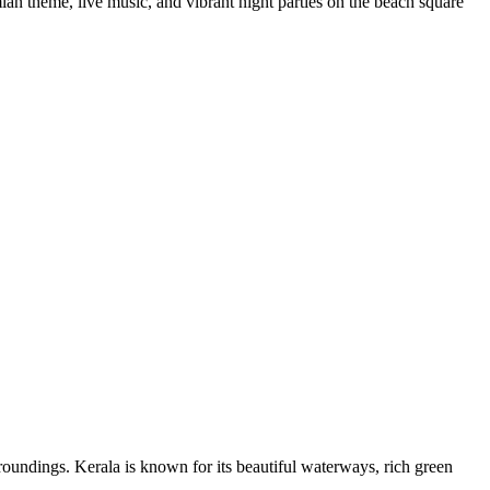
an theme, live music, and vibrant night parties on the beach square
roundings. Kerala is known for its beautiful waterways, rich green