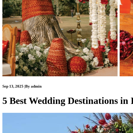
Sep 13, 2025
|
By
admin
5 Best Wedding Destinations in 