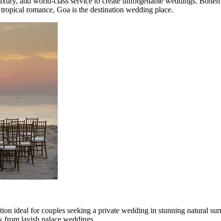
uxury, and world-class service to create unforgettable weddings. Bohemi
tropical romance, Goa is the destination wedding place.
on ideal for couples seeking a private wedding in stunning natural sur
ak from lavish palace weddings.