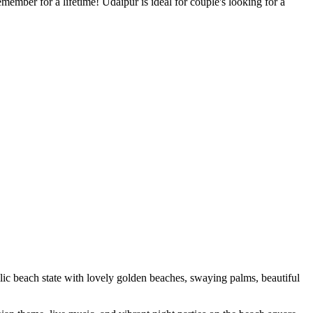
member for a lifetime! Udaipur is ideal for couple's looking for a
llic beach state with lovely golden beaches, swaying palms, beautiful