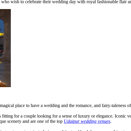
s who wish to celebrate their wedding day with royal fashionable flair an
 a magical place to have a wedding and the romance, and fairy-taleness o
 fitting for a couple looking for a sense of luxury or elegance. Iconic v
que scenery and are one of the top
Udaipur wedding venues
.