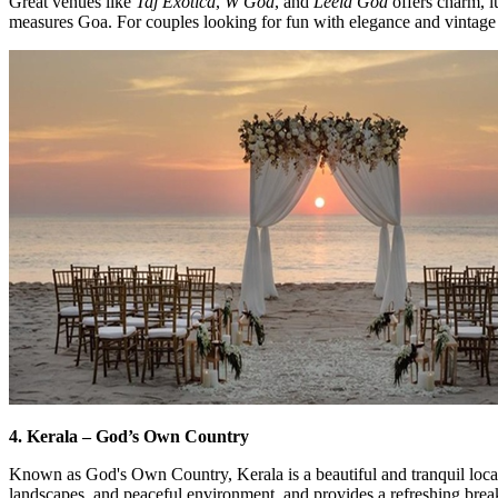
Great venues like
Taj Exotica
,
W Goa
, and
Leela Goa
offers charm, l
measures Goa. For couples looking for fun with elegance and vintage 
4. Kerala – God’s Own Country
Known as God's Own Country, Kerala is a beautiful and tranquil locati
landscapes, and peaceful environment, and provides a refreshing bre