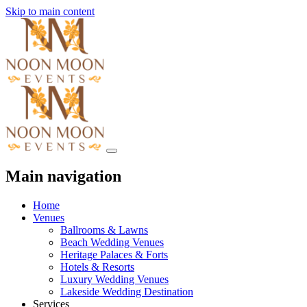
Skip to main content
Main navigation
Home
Venues
Ballrooms & Lawns
Beach Wedding Venues
Heritage Palaces & Forts
Hotels & Resorts
Luxury Wedding Venues
Lakeside Wedding Destination
Services