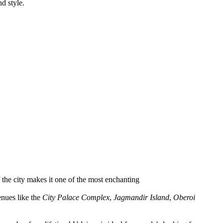
d style.
f the city makes it one of the most enchanting
enues like the
City Palace Complex
,
Jagmandir Island
,
Oberoi