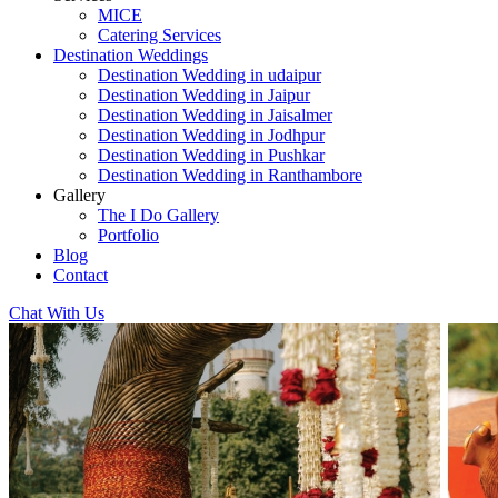
MICE
Catering Services
Destination Weddings
Destination Wedding in udaipur
Destination Wedding in Jaipur
Destination Wedding in Jaisalmer
Destination Wedding in Jodhpur
Destination Wedding in Pushkar
Destination Wedding in Ranthambore
Gallery
The I Do Gallery
Portfolio
Blog
Contact
Chat With Us