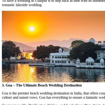
To have a wedding in Udaipur is to step back in time with its shimmeri
romantic lakeside wedding.
3. Goa – The Ultimate Beach Wedding Destination
Goa is the premier beach wedding destination in India, that offers cou
culture and sunset vows. Goa has everything to ensure a fantastic we