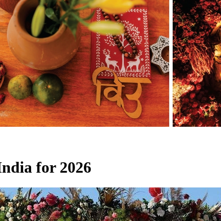
India for 2026