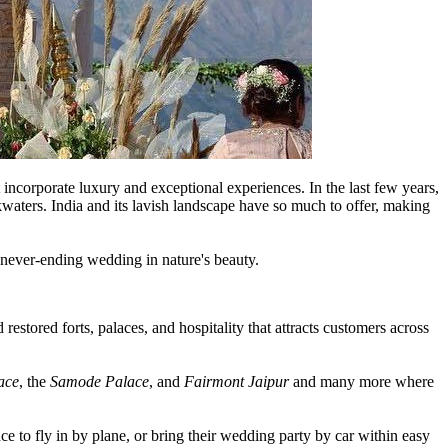
 incorporate luxury and exceptional experiences. In the last few years,
kwaters. India and its lavish landscape have so much to offer, making
a never-ending wedding in nature's beauty.
 restored forts, palaces, and hospitality that attracts customers across
ace
, the
Samode Palace
, and
Fairmont Jaipur
and many more where
ce to fly in by plane, or bring their wedding party by car within easy