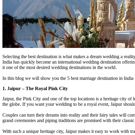
Selecting the best destination is what makes a dream wedding a reality
India has quickly become an international wedding destination offering
it one of the most desired wedding destinations in the world.
In this blog we will show you the 5 best marriage destination in Indi
1. Jaipur – The Royal Pink City
Jaipur, the Pink City and one of the top locations is a heritage city of 
the globe. If you want your wedding to be a royal event, Jaipur should
Couples can turn their dreams into reality and their fairy tales will c
grand ceremonies and piping traditions are promised with their classi
With such a unique heritage city, Jaipur makes it easy to work with tra