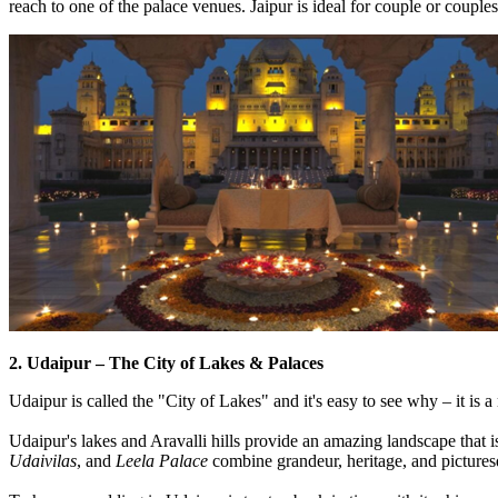
reach to one of the palace venues. Jaipur is ideal for couple or couple
2. Udaipur – The City of Lakes & Palaces
Udaipur is called the "City of Lakes" and it's easy to see why – it is
Udaipur's lakes and Aravalli hills provide an amazing landscape that is
Udaivilas
, and
Leela Palace
combine grandeur, heritage, and pictures