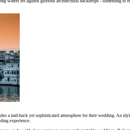
ng waters set against glorious architectural backdrops - something to re
ples a laid-back yet sophisticated atmosphere for their wedding. An idy
dding experience.