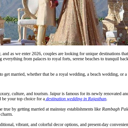
, and as we enter 2026, couples are looking for unique destinations that
 everything from palaces to royal forts, serene beaches to tranquil bac
a to get married, whether that be a royal wedding, a beach wedding, or 
luxury, culture, and tourism. Jaipur is famous for its newly renovated and
 be your top choice for a
destination wedding in Rajasthan
.
ome true by getting married at mainstay establishments like
Rambagh Pal
c charm.
ditional, vibrant, and colorful decor options, and present-day convenien