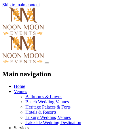
Skip to main content
Main navigation
Home
Venues
Ballrooms & Lawns
Beach Wedding Venues
Heritage Palaces & Forts
Hotels & Resorts
Luxury Wedding Venues
Lakeside Wedding Destination
Services