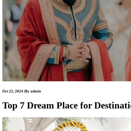
Oct 22, 2024
|
By
admin
Top 7 Dream Place for Destinat