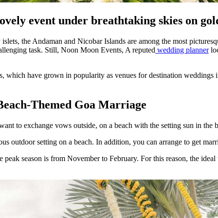
ovely event under breathtaking skies on go
y islets, the Andaman and Nicobar Islands are among the most picturesque
hallenging task. Still, Noon Moon Events, A reputed
wedding planner
loc
ts, which have grown in popularity as venues for destination weddings i
A Beach-Themed Goa Marriage
 want to exchange vows outside, on a beach with the setting sun in the
us outdoor setting on a beach. In addition, you can arrange to get marri
peak season is from November to February. For this reason, the ideal 