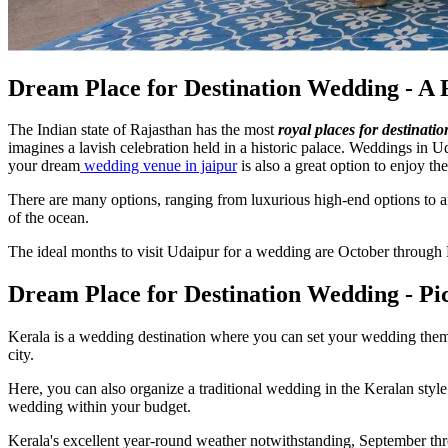
Dream Place for Destination Wedding - A 
The Indian state of Rajasthan has the most
royal places for destinati
imagines a lavish celebration held in a historic palace. Weddings in U
your dream
wedding venue in jaipur
is also a great option to enjoy the
There are many options, ranging from luxurious high-end options to aff
of the ocean.
The ideal months to visit Udaipur for a wedding are October through
Dream Place for Destination Wedding - Pi
Kerala is a wedding destination where you can set your wedding theme
city.
Here, you can also organize a traditional wedding in the Keralan sty
wedding within your budget.
Kerala's excellent year-round weather notwithstanding, September thr