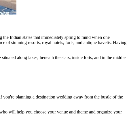
g the Indian states that immediately spring to mind when one
e of stunning resorts, royal hotels, forts, and antique havelis. Having
tuated along lakes, beneath the stars, inside forts, and in the middle
f you're planning a destination wedding away from the bustle of the
er who will help you choose your venue and theme and organize your