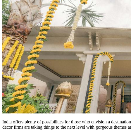
India offers plenty of possibilities for those who envision a destinat
decor firms are taking things to the next level with gorgeous themes a