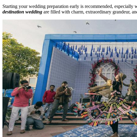
Starting your wedding preparation early is recommended, especially 
destination wedding
are filled with charm, extraordinary grandeur, an