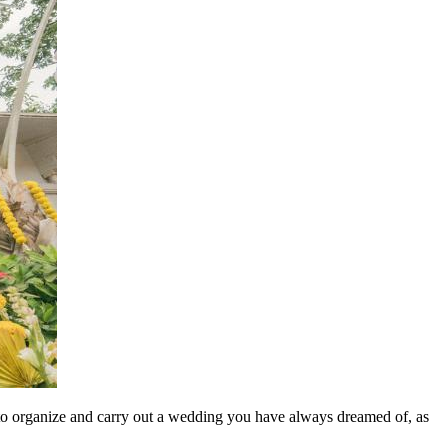
ays to organize and carry out a wedding you have always dreamed of, as