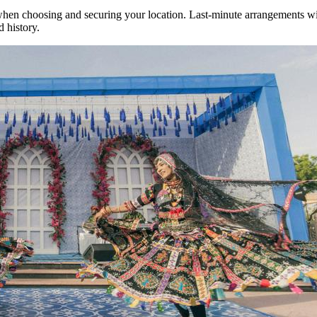
when choosing and securing your location. Last-minute arrangements wil
d history.