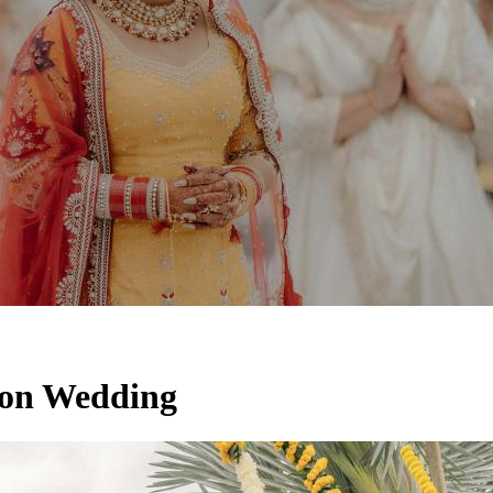
ion Wedding