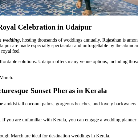
Royal Celebration in Udaipur
on wedding
, hosting thousands of weddings annually. Rajasthan is amon
daipur are made especially spectacular and unforgettable by the abundanc
 royal feel.
ordable solutions. Udaipur offers many venue options, including those si
 March.
cturesque Sunset Pheras in Kerala
 amidst tall coconut palms, gorgeous beaches, and lovely backwaters i
le. If you are unfamiliar with Kerala, you can engage a wedding plann
ough March are ideal for destination weddings in Kerala.