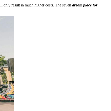
l only result in much higher costs. The seven
dream place for