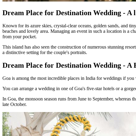
Dream Place for Destination Wedding - A l
Known for its azure skies, crystal-clear oceans, golden sands, and tin
beaches and lovely area. Managing an event in such a location is a c
from your pocket.
This island has also seen the construction of numerous stunning resor
a distinctive setting for the couple's portraits.
Dream Place for Destination Wedding - 
Goa is among the most incredible places in India for weddings if you
You can arrange a wedding in one of Goa's five-star hotels or a gorgeo
In Goa, the monsoon season runs from June to September, whereas the 
late October.