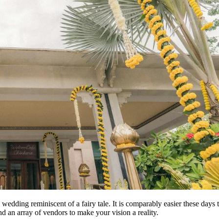
ion wedding reminiscent of a fairy tale. It is comparably easier these d
nd an array of vendors to make your vision a reality.