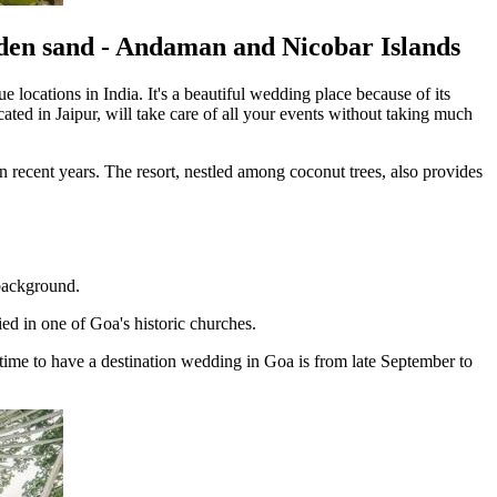
lden sand - Andaman and Nicobar Islands
 locations in India. It's a beautiful wedding place because of its
ated in Jaipur, will take care of all your events without taking much
n recent years. The resort, nestled among coconut trees, also provides
 background.
ed in one of Goa's historic churches.
time to have a destination wedding in Goa is from late September to