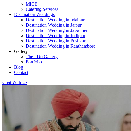
MICE
Catering Services
Destination Weddings
Destination Wedding in udaipur
Destination Wedding in Jaipur
Destination Wedding in Jaisalmer
Destination Wedding in Jodhpur
Destination Wedding in Pushkar
Destination Wedding in Ranthambore
Gallery
The I Do Gallery
Portfolio
Blog
Contact
Chat With Us