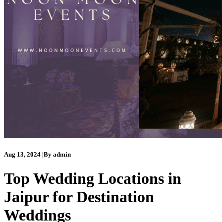
Aug 13, 2024
|
By
admin
Top Wedding Locations in
Jaipur for Destination
Weddings