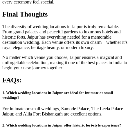
every ceremony feel special.
Final Thoughts
The diversity of wedding locations in Jaipur is truly remarkable.
From grand palaces and peaceful gardens to luxurious hotels and
historic forts, Jaipur has everything needed for a memorable
destination wedding. Each venue offers its own charm—whether it’s
royal elegance, heritage beauty, or modern luxury.
No matter which venue you choose, Jaipur ensures a magical and
unforgettable celebration, making it one of the best places in India to
begin your new journey together.
FAQs:
1. Which wedding locations in Jaipur are ideal for intimate or small
weddings?
For intimate or small weddings, Samode Palace, The Leela Palace
Jaipur, and Alila Fort Bishangarh are excellent options.
2. Which wedd
i
ng locations in Jaipur offer historic fort-style experience?