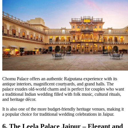
Chomu Palace offers an authentic Rajputana experience with its
antique interiors, magnificent courtyards, and grand halls. The
palace exudes old-world charm and is perfect for couples who want
a traditional Indian wedding filled with folk music, cultural rituals,
and heritage décor.
It is also one of the more budget-friendly heritage venues, making it
a popular choice for traditional wedding celebrations in Jaipur.
6. The Leela Palace Jaipur – Elegant and