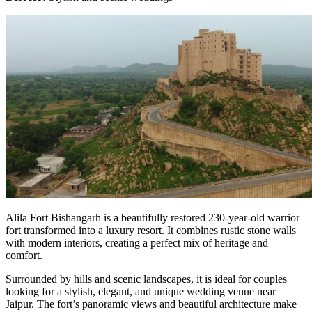
Alila Fort Bishangarh is a beautifully restored 230-year-old warrior
fort transformed into a luxury resort. It combines rustic stone walls
with modern interiors, creating a perfect mix of heritage and
comfort.
Surrounded by hills and scenic landscapes, it is ideal for couples
looking for a stylish, elegant, and unique wedding venue near
Jaipur. The fort’s panoramic views and beautiful architecture make