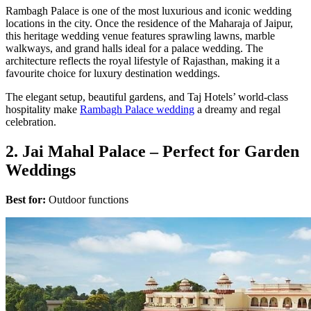
Rambagh Palace is one of the most luxurious and iconic wedding
locations in the city. Once the residence of the Maharaja of Jaipur,
this heritage wedding venue features sprawling lawns, marble
walkways, and grand halls ideal for a palace wedding. The
architecture reflects the royal lifestyle of Rajasthan, making it a
favourite choice for luxury destination weddings.
The elegant setup, beautiful gardens, and Taj Hotels’ world-class
hospitality make
Rambagh Palace wedding
a dreamy and regal
celebration.
2. Jai Mahal Palace – Perfect for Garden
Weddings
Best for:
Outdoor functions