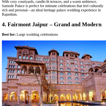
With cozy courtyards, candle-lit terraces, and a warm ambience,
Samode Palace is perfect for intimate celebrations that feel culturally
rich and personal—an ideal heritage palace wedding experience in
Rajasthan.
4. Fairmont Jaipur – Grand and Modern
Best for:
Large wedding celebrations