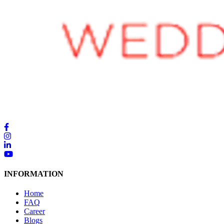
INFORMATION
Home
FAQ
Career
Blogs