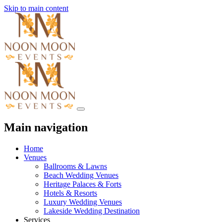
Skip to main content
Main navigation
Home
Venues
Ballrooms & Lawns
Beach Wedding Venues
Heritage Palaces & Forts
Hotels & Resorts
Luxury Wedding Venues
Lakeside Wedding Destination
Services