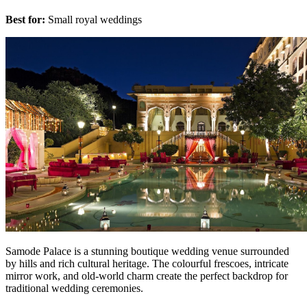
Best for:
Small royal weddings
Samode Palace is a stunning boutique wedding venue surrounded
by hills and rich cultural heritage. The colourful frescoes, intricate
mirror work, and old-world charm create the perfect backdrop for
traditional wedding ceremonies.