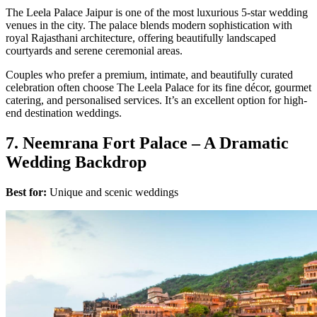
The Leela Palace Jaipur is one of the most luxurious 5-star wedding
venues in the city. The palace blends modern sophistication with
royal Rajasthani architecture, offering beautifully landscaped
courtyards and serene ceremonial areas.
Couples who prefer a premium, intimate, and beautifully curated
celebration often choose The Leela Palace for its fine décor, gourmet
catering, and personalised services. It’s an excellent option for high-
end destination weddings.
7. Neemrana Fort Palace – A Dramatic
Wedding Backdrop
Best for:
Unique and scenic weddings