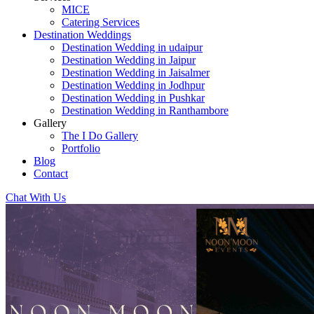
MICE
Catering Services
Destination Weddings
Destination Wedding in udaipur
Destination Wedding in Jaipur
Destination Wedding in Jaisalmer
Destination Wedding in Jodhpur
Destination Wedding in Pushkar
Destination Wedding in Ranthambore
Gallery
The I Do Gallery
Portfolio
Blog
Contact
Chat With Us