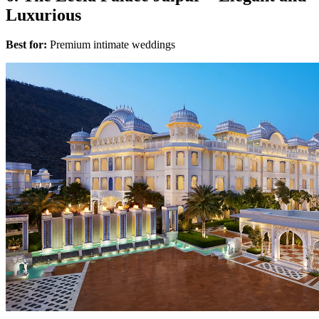
Luxurious
Best for:
Premium intimate weddings