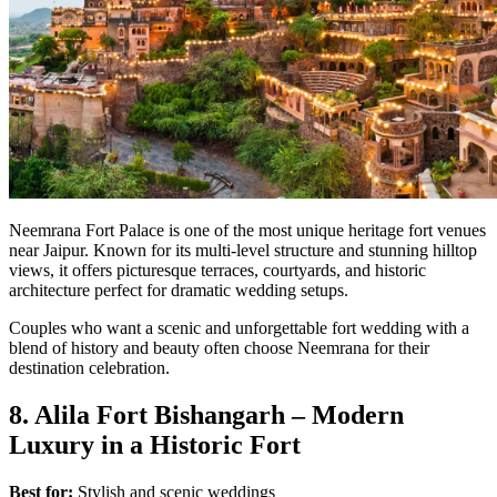
Neemrana Fort Palace is one of the most unique heritage fort venues
near Jaipur. Known for its multi-level structure and stunning hilltop
views, it offers picturesque terraces, courtyards, and historic
architecture perfect for dramatic wedding setups.
Couples who want a scenic and unforgettable fort wedding with a
blend of history and beauty often choose Neemrana for their
destination celebration.
8. Alila Fort Bishangarh – Modern
Luxury in a Historic Fort
Best for:
Stylish and scenic weddings