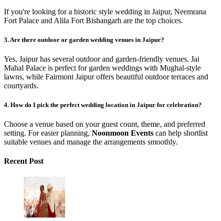
If you're looking for a historic style wedding in Jaipur, Neemrana
Fort Palace and Alila Fort Bishangarh are the top choices.
3. Are there outdoor or garden wedding venues in Jaipur?
Yes, Jaipur has several outdoor and garden-friendly venues. Jai
Mahal Palace is perfect for garden weddings with Mughal-style
lawns, while Fairmont Jaipur offers beautiful outdoor terraces and
courtyards.
4. How do I pick the perfect wedding location in Jaipur for celebration?
Choose a venue based on your guest count, theme, and preferred
setting. For easier planning,
Noonmoon Events
can help shortlist
suitable venues and manage the arrangements smoothly.
Recent Post