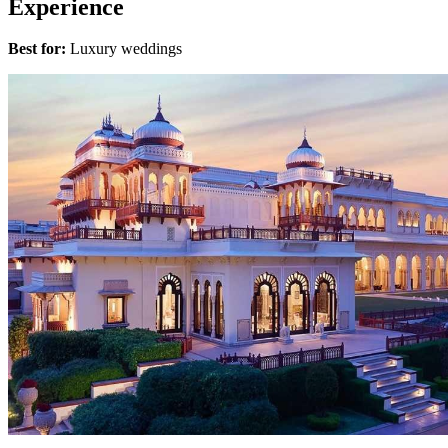
Experience
Best for:
Luxury weddings