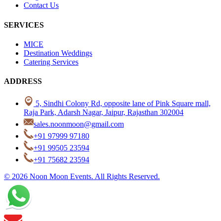
Contact Us
SERVICES
MICE
Destination Weddings
Catering Services
ADDRESS
5, Sindhi Colony Rd, opposite lane of Pink Square mall,
Raja Park, Adarsh Nagar, Jaipur, Rajasthan 302004
sales.noonmoon@gmail.com
+91 97999 97180
+91 99505 23594
+91 75682 23594
© 2026 Noon Moon Events. All Rights Reserved.