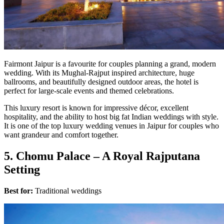
Fairmont Jaipur is a favourite for couples planning a grand, modern
wedding. With its Mughal-Rajput inspired architecture, huge
ballrooms, and beautifully designed outdoor areas, the hotel is
perfect for large-scale events and themed celebrations.
This luxury resort is known for impressive décor, excellent
hospitality, and the ability to host big fat Indian weddings with style.
It is one of the top luxury wedding venues in Jaipur for couples who
want grandeur and comfort together.
5. Chomu Palace – A Royal Rajputana
Setting
Best for:
Traditional weddings