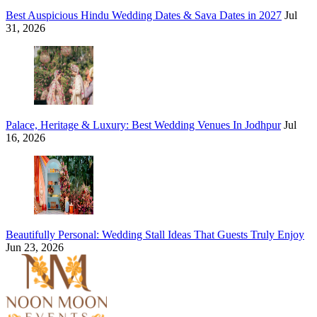
Best Auspicious Hindu Wedding Dates & Sava Dates in 2027
Jul
31, 2026
Palace, Heritage & Luxury: Best Wedding Venues In Jodhpur
Jul
16, 2026
Beautifully Personal: Wedding Stall Ideas That Guests Truly Enjoy
Jun 23, 2026