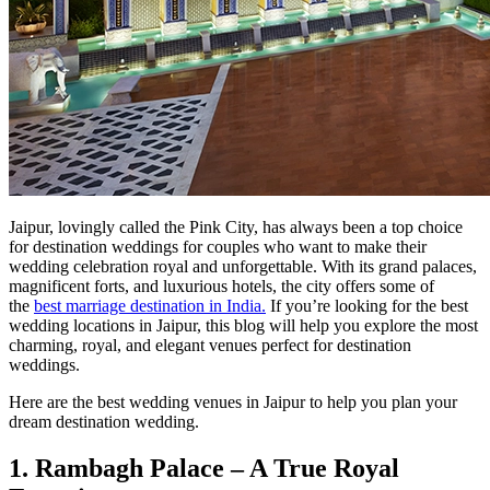
Jaipur, lovingly called the Pink City, has always been a top choice
for destination weddings for couples who want to make their
wedding celebration royal and unforgettable. With its grand palaces,
magnificent forts, and luxurious hotels, the city offers some of
the
best marriage destination in India.
If you’re looking for the best
wedding locations in Jaipur, this blog will help you explore the most
charming, royal, and elegant venues perfect for destination
weddings.
Here are the best wedding venues in Jaipur to help you plan your
dream destination wedding.
1. Rambagh Palace – A True Royal