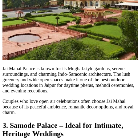
Jai Mahal Palace is known for its Mughal-style gardens, serene
surroundings, and charming Indo-Saracenic architecture. The lush
greenery and wide open spaces make it one of the best outdoor
wedding locations in Jaipur for daytime pheras, mehndi ceremonies,
and evening receptions.
Couples who love open-air celebrations often choose Jai Mahal
because of its peaceful ambience, romantic decor options, and royal
charm.
3. Samode Palace – Ideal for Intimate,
Heritage Weddings