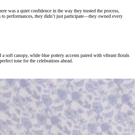
ere was a quiet confidence in the way they trusted the process,
ls to performances, they didn’t just participate—they owned every
a soft canopy, while blue pottery accents paired with vibrant florals
erfect tone for the celebrations ahead.