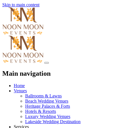
Skip to main content
Main navigation
Home
Venues
Ballrooms & Lawns
Beach Wedding Venues
Heritage Palaces & Forts
Hotels & Resorts
Luxury Wedding Venues
Lakeside Wedding Destination
Services