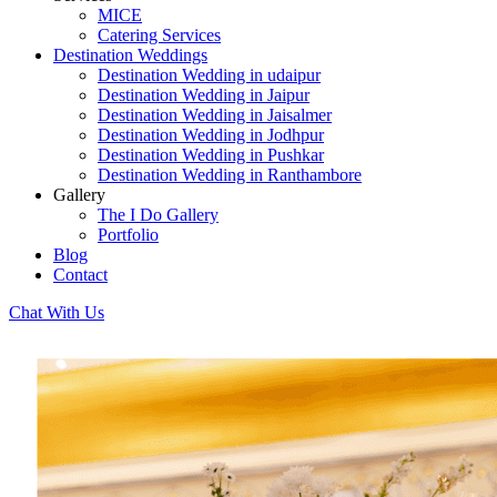
MICE
Catering Services
Destination Weddings
Destination Wedding in udaipur
Destination Wedding in Jaipur
Destination Wedding in Jaisalmer
Destination Wedding in Jodhpur
Destination Wedding in Pushkar
Destination Wedding in Ranthambore
Gallery
The I Do Gallery
Portfolio
Blog
Contact
Chat With Us