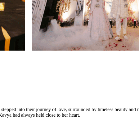
tepped into their journey of love, surrounded by timeless beauty and r
 Kavya had always held close to her heart.