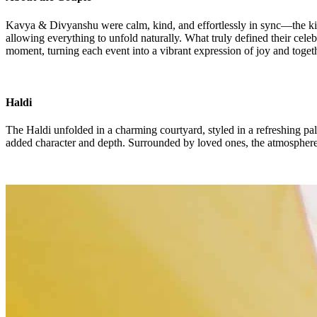
Kavya & Divyanshu were calm, kind, and effortlessly in sync—the kind 
allowing everything to unfold naturally. What truly defined their cel
moment, turning each event into a vibrant expression of joy and toget
Haldi
The Haldi unfolded in a charming courtyard, styled in a refreshing pal
added character and depth. Surrounded by loved ones, the atmosphere wa