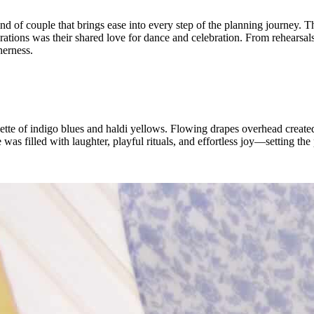
of couple that brings ease into every step of the planning journey. Th
ebrations was their shared love for dance and celebration. From rehearsa
herness.
ette of indigo blues and haldi yellows. Flowing drapes overhead created 
s filled with laughter, playful rituals, and effortless joy—setting the p