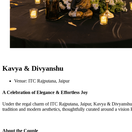
Kavya & Divyanshu
Venue:
ITC Rajputana, Jaipur
A Celebration of Elegance & Effortless Joy
Under the regal charm of ITC Rajputana, Jaipur, Kavya & Divyanshu s
tradition and modern aesthetics, thoughtfully curated around a vision
About the Couple