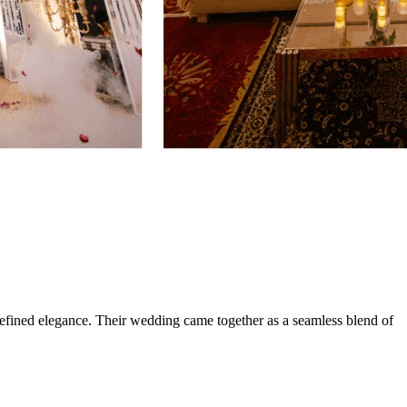
efined elegance. Their wedding came together as a seamless blend of