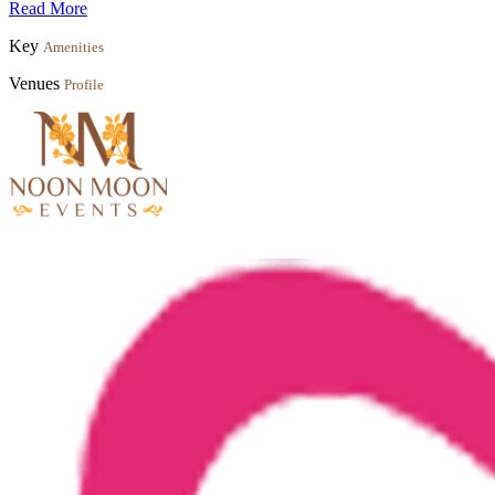
Read More
Key
Amenities
Venues
Profile