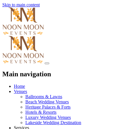
Skip to main content
Main navigation
Home
Venues
Ballrooms & Lawns
Beach Wedding Venues
Heritage Palaces & Forts
Hotels & Resorts
Luxury Wedding Venues
Lakeside Wedding Destination
Services