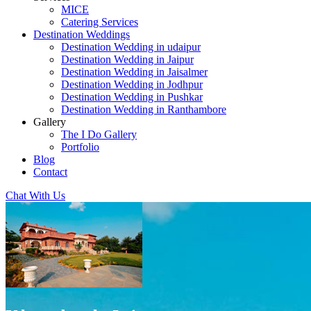
MICE
Catering Services
Destination Weddings
Destination Wedding in udaipur
Destination Wedding in Jaipur
Destination Wedding in Jaisalmer
Destination Wedding in Jodhpur
Destination Wedding in Pushkar
Destination Wedding in Ranthambore
Gallery
The I Do Gallery
Portfolio
Blog
Contact
Chat With Us