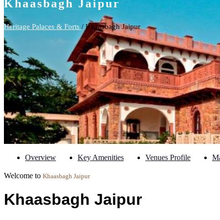
Khaasbagh Jaipur
Heritage Palaces & Forts
/ Khaasbagh Jaipur
Overview
Key Amenities
Venues Profile
M
Welcome to
Khaasbagh Jaipur
Khaasbagh Jaipur