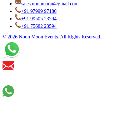
sales.noonmoon@gmail.com
+91 97999 97180
+91 99505 23594
+91 75682 23594
© 2026 Noon Moon Events. All Rights Reserved.