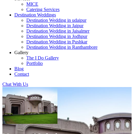
MICE
Catering Services
Destination Weddings
Destination Wedding in udaipur
Destination Wedding in Jaipur
Destination Wedding in Jaisalmer
Destination Wedding in Jodhpur
Destination Wedding in Pushkar
Destination Wedding in Ranthambore
Gallery
The I Do Gallery
Portfolio
Blog
Contact
Chat With Us