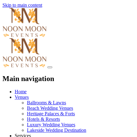
Skip to main content
Main navigation
Home
Venues
Ballrooms & Lawns
Beach Wedding Venues
Heritage Palaces & Forts
Hotels & Resorts
Luxury Wedding Venues
Lakeside Wedding Destination
Services