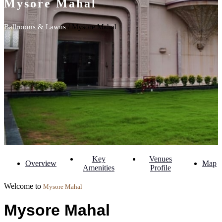
Mysore Mahal
Ballrooms & Lawns
/ Mysore Mahal
Key
Venues
Overview
Map
Amenities
Profile
Welcome to
Mysore Mahal
Mysore Mahal