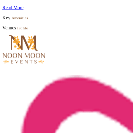
Read More
Key
Amenities
Venues
Profile