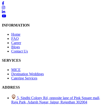
INFORMATION
Home
FAQ
Career
Blogs
Contact Us
SERVICES
MICE
Destination Weddings
Catering Services
ADDRESS
5, Sindhi Colony Rd, opposite lane of Pink Square mall,
Raja Park, Adarsh Nagar, Jaipur, Rajasthan 302004