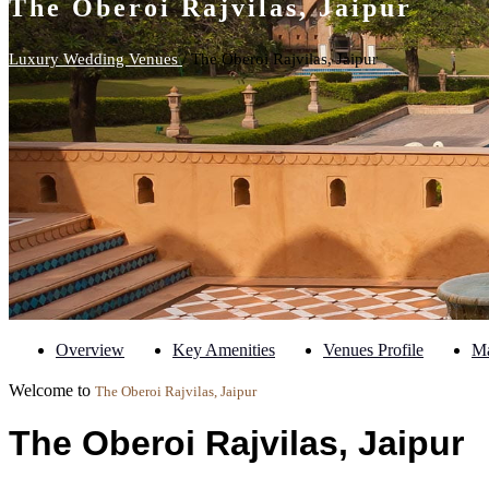
The Oberoi Rajvilas, Jaipur
Luxury Wedding Venues
/ The Oberoi Rajvilas, Jaipur
Overview
Key Amenities
Venues Profile
M
Welcome to
The Oberoi Rajvilas, Jaipur
The Oberoi Rajvilas, Jaipur