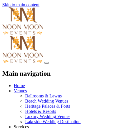
Skip to main content
Main navigation
Home
Venues
Ballrooms & Lawns
Beach Wedding Venues
Heritage Palaces & Forts
Hotels & Resorts
Luxury Wedding Venues
Lakeside Wedding Destination
Services