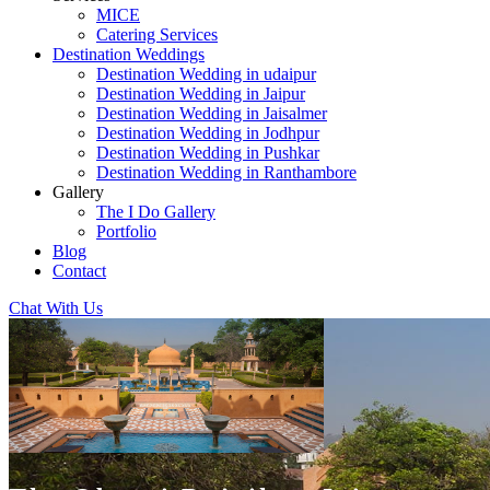
MICE
Catering Services
Destination Weddings
Destination Wedding in udaipur
Destination Wedding in Jaipur
Destination Wedding in Jaisalmer
Destination Wedding in Jodhpur
Destination Wedding in Pushkar
Destination Wedding in Ranthambore
Gallery
The I Do Gallery
Portfolio
Blog
Contact
Chat With Us