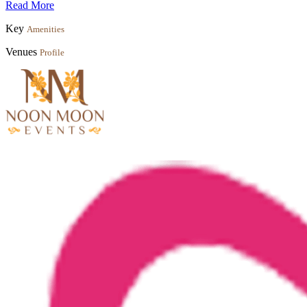
Read More
Key
Amenities
Venues
Profile