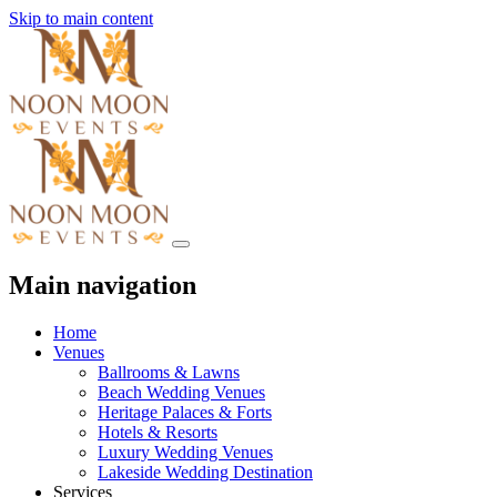
Skip to main content
Main navigation
Home
Venues
Ballrooms & Lawns
Beach Wedding Venues
Heritage Palaces & Forts
Hotels & Resorts
Luxury Wedding Venues
Lakeside Wedding Destination
Services