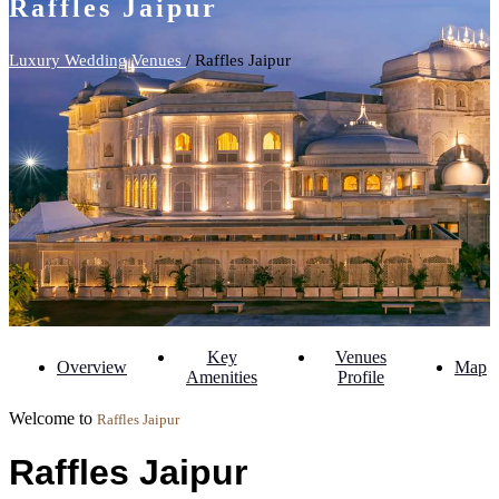
Raffles Jaipur
Luxury Wedding Venues
/ Raffles Jaipur
Key
Venues
Overview
Map
Amenities
Profile
Welcome to
Raffles Jaipur
Raffles Jaipur