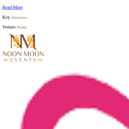
Read More
Key
Amenities
Venues
Profile