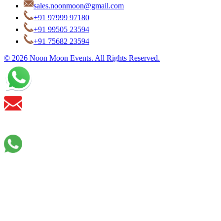
sales.noonmoon@gmail.com
+91 97999 97180
+91 99505 23594
+91 75682 23594
© 2026 Noon Moon Events. All Rights Reserved.