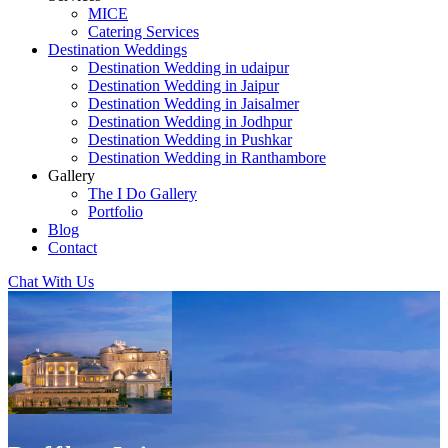
MICE
Catering Services
Destination Weddings
Destination Wedding in udaipur
Destination Wedding in Jaipur
Destination Wedding in Jaisalmer
Destination Wedding in Jodhpur
Destination Wedding in Pushkar
Destination Wedding in Ranthambore
Gallery
The I Do Gallery
Portfolio
Blog
Contact
Chat With Us