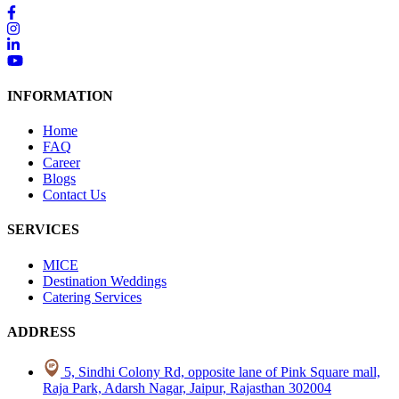
INFORMATION
Home
FAQ
Career
Blogs
Contact Us
SERVICES
MICE
Destination Weddings
Catering Services
ADDRESS
5, Sindhi Colony Rd, opposite lane of Pink Square mall,
Raja Park, Adarsh Nagar, Jaipur, Rajasthan 302004