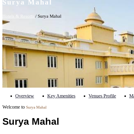
Surya Mahal
Hotels & Resorts
/ Surya Mahal
Overview
Key Amenities
Venues Profile
M
Welcome to
Surya Mahal
Surya Mahal