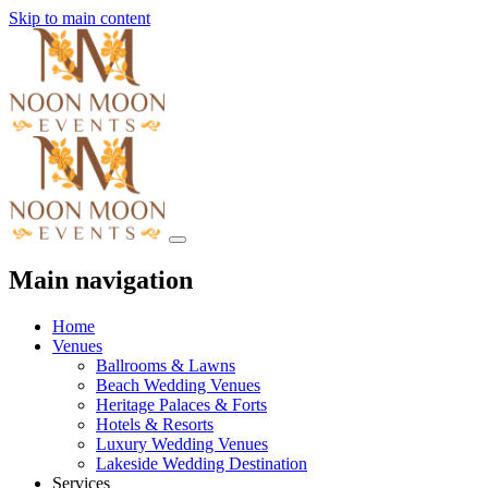
Skip to main content
Main navigation
Home
Venues
Ballrooms & Lawns
Beach Wedding Venues
Heritage Palaces & Forts
Hotels & Resorts
Luxury Wedding Venues
Lakeside Wedding Destination
Services