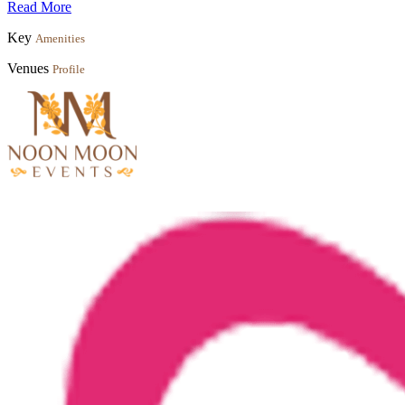
Read More
Key
Amenities
Venues
Profile