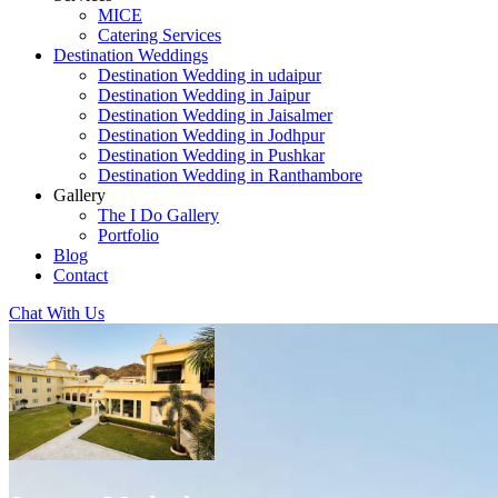
MICE
Catering Services
Destination Weddings
Destination Wedding in udaipur
Destination Wedding in Jaipur
Destination Wedding in Jaisalmer
Destination Wedding in Jodhpur
Destination Wedding in Pushkar
Destination Wedding in Ranthambore
Gallery
The I Do Gallery
Portfolio
Blog
Contact
Chat With Us