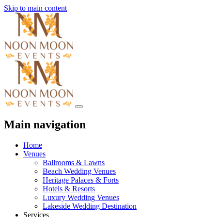
Skip to main content
Main navigation
Home
Venues
Ballrooms & Lawns
Beach Wedding Venues
Heritage Palaces & Forts
Hotels & Resorts
Luxury Wedding Venues
Lakeside Wedding Destination
Services