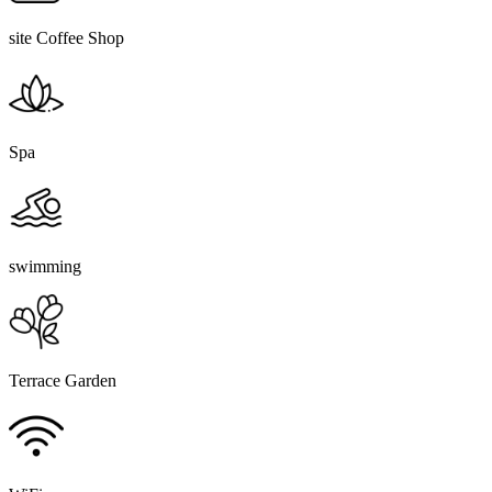
site Coffee Shop
Spa
swimming
Terrace Garden