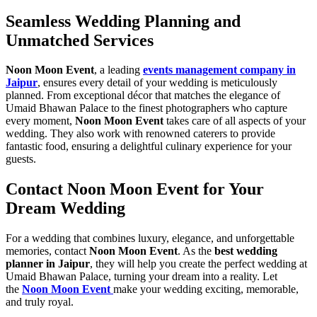
Seamless Wedding Planning and
Unmatched Services
Noon Moon Event
, a leading
events management company in
Jaipur
, ensures every detail of your wedding is meticulously
planned. From exceptional décor that matches the elegance of
Umaid Bhawan Palace to the finest photographers who capture
every moment,
Noon Moon Event
takes care of all aspects of your
wedding. They also work with renowned caterers to provide
fantastic food, ensuring a delightful culinary experience for your
guests.
Contact Noon Moon Event for Your
Dream Wedding
For a wedding that combines luxury, elegance, and unforgettable
memories, contact
Noon Moon Event
. As the
best wedding
planner in Jaipur
, they will help you create the perfect wedding at
Umaid Bhawan Palace, turning your dream into a reality. Let
the
Noon Moon Event
make your wedding exciting, memorable,
and truly royal.