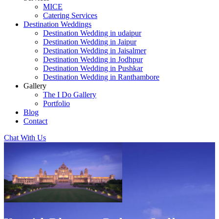
MICE
Catering Services
Destination Weddings
Destination Wedding in udaipur
Destination Wedding in Jaipur
Destination Wedding in Jaisalmer
Destination Wedding in Jodhpur
Destination Wedding in Pushkar
Destination Wedding in Ranthambore
Gallery
The I Do Gallery
Portfolio
Blog
Contact
Chat With Us