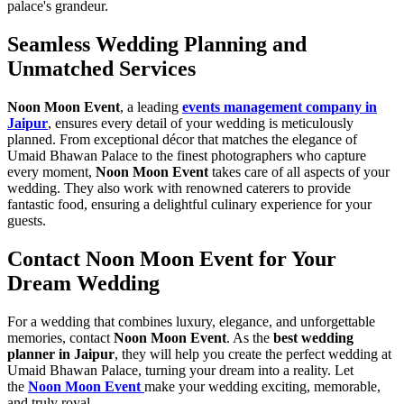
palace's grandeur.
Seamless Wedding Planning and
Unmatched Services
Noon Moon Event
, a leading
events management company in
Jaipur
, ensures every detail of your wedding is meticulously
planned. From exceptional décor that matches the elegance of
Umaid Bhawan Palace to the finest photographers who capture
every moment,
Noon Moon Event
takes care of all aspects of your
wedding. They also work with renowned caterers to provide
fantastic food, ensuring a delightful culinary experience for your
guests.
Contact Noon Moon Event for Your
Dream Wedding
For a wedding that combines luxury, elegance, and unforgettable
memories, contact
Noon Moon Event
. As the
best wedding
planner in Jaipur
, they will help you create the perfect wedding at
Umaid Bhawan Palace, turning your dream into a reality. Let
the
Noon Moon Event
make your wedding exciting, memorable,
and truly royal.