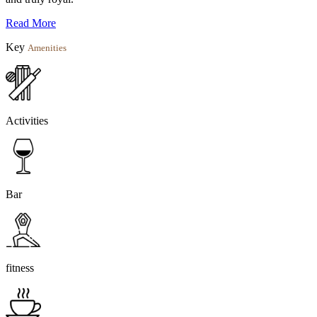
Read More
Key
Amenities
Activities
Bar
fitness