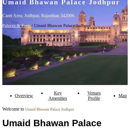
Umaid Bhawan Palace Jodhpur
Cantt Area, Jodhpur, Rajasthan 342006
Palaces & Forts
/ Umaid Bhawan Palace Jodhpur
Key
Venues
Overview
Map
Amenities
Profile
Welcome to
Umaid Bhawan Palace Jodhpur
Umaid Bhawan Palace