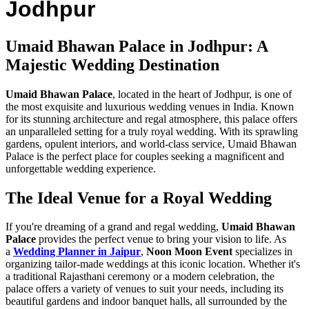
Jodhpur
Umaid Bhawan Palace in Jodhpur: A
Majestic Wedding Destination
Umaid Bhawan Palace
, located in the heart of Jodhpur, is one of
the most exquisite and luxurious wedding venues in India. Known
for its stunning architecture and regal atmosphere, this palace offers
an unparalleled setting for a truly royal wedding. With its sprawling
gardens, opulent interiors, and world-class service, Umaid Bhawan
Palace is the perfect place for couples seeking a magnificent and
unforgettable wedding experience.
The Ideal Venue for a Royal Wedding
If you're dreaming of a grand and regal wedding,
Umaid Bhawan
Palace
provides the perfect venue to bring your vision to life. As
a
Wedding Planner in Jaipur
,
Noon Moon Event
specializes in
organizing tailor-made weddings at this iconic location. Whether it's
a traditional Rajasthani ceremony or a modern celebration, the
palace offers a variety of venues to suit your needs, including its
beautiful gardens and indoor banquet halls, all surrounded by the