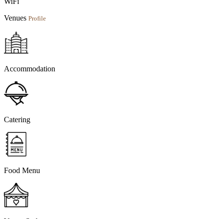
WiFi
Venues
Profile
Accommodation
Catering
Food Menu