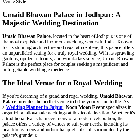
Venue Style
Umaid Bhawan Palace in Jodhpur: A
Majestic Wedding Destination
Umaid Bhawan Palace
, located in the heart of Jodhpur, is one of
the most exquisite and luxurious wedding venues in India. Known
for its stunning architecture and regal atmosphere, this palace offers
an unparalleled setting for a truly royal wedding. With its sprawling
gardens, opulent interiors, and world-class service, Umaid Bhawan
Palace is the perfect place for couples seeking a magnificent and
unforgettable wedding experience.
The Ideal Venue for a Royal Wedding
If you're dreaming of a grand and regal wedding,
Umaid Bhawan
Palace
provides the perfect venue to bring your vision to life. As
a
Wedding Planner in Jaipur
,
Noon Moon Event
specializes in
organizing tailor-made weddings at this iconic location. Whether it's
a traditional Rajasthani ceremony or a modern celebration, the
palace offers a variety of venues to suit your needs, including its
beautiful gardens and indoor banquet halls, all surrounded by the
palace's grandeur.