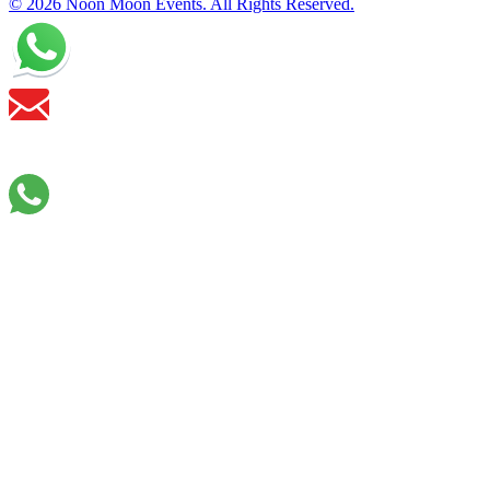
© 2026 Noon Moon Events. All Rights Reserved.