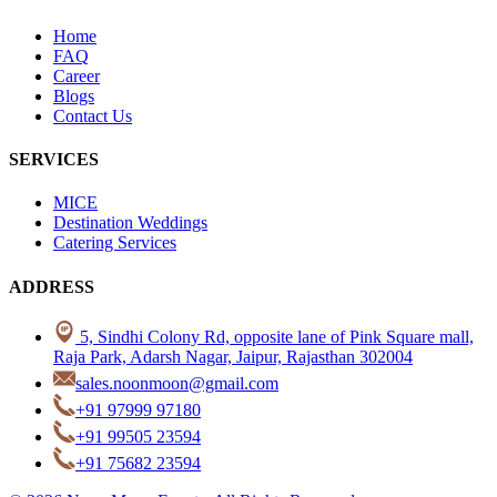
Home
FAQ
Career
Blogs
Contact Us
SERVICES
MICE
Destination Weddings
Catering Services
ADDRESS
5, Sindhi Colony Rd, opposite lane of Pink Square mall,
Raja Park, Adarsh Nagar, Jaipur, Rajasthan 302004
sales.noonmoon@gmail.com
+91 97999 97180
+91 99505 23594
+91 75682 23594