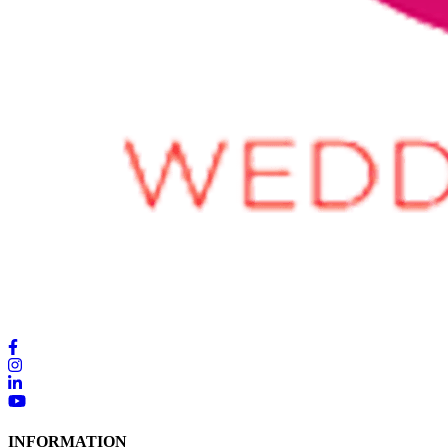
INFORMATION