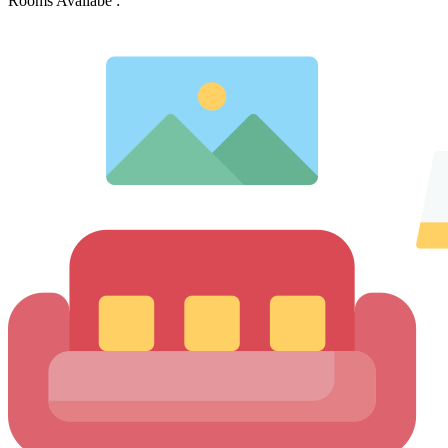
Rooms Availabe :