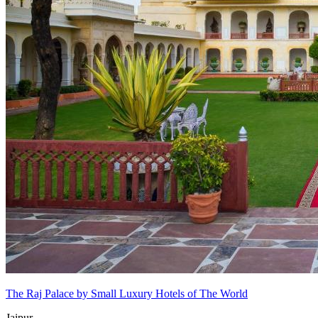
The Raj Palace by Small Luxury Hotels of The World
Jaipur