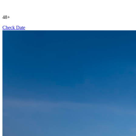
48+
Check Date