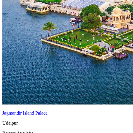
Jagmandir Island Palace
Udaipur