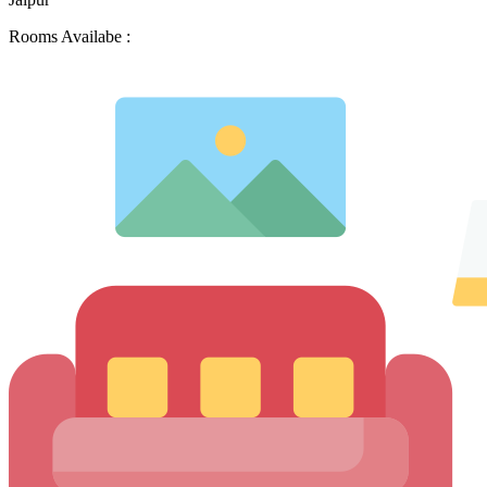
Rooms Availabe :