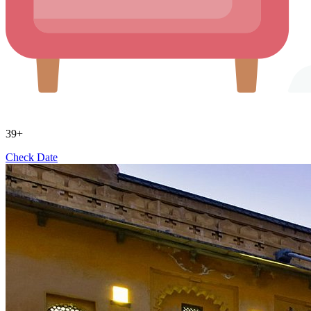
39+
Check Date