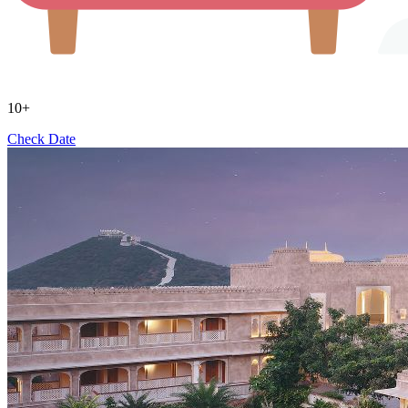
10+
Check Date