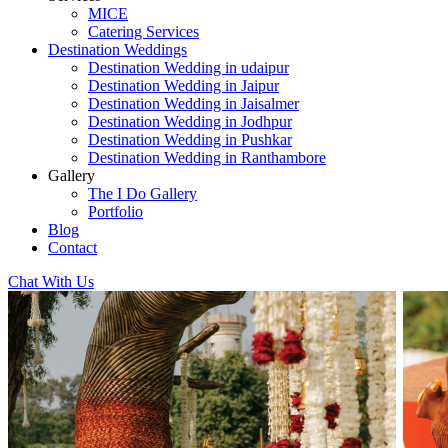
MICE
Catering Services
Destination Weddings
Destination Wedding in udaipur
Destination Wedding in Jaipur
Destination Wedding in Jaisalmer
Destination Wedding in Jodhpur
Destination Wedding in Pushkar
Destination Wedding in Ranthambore
Gallery
The I Do Gallery
Portfolio
Blog
Contact
Chat With Us