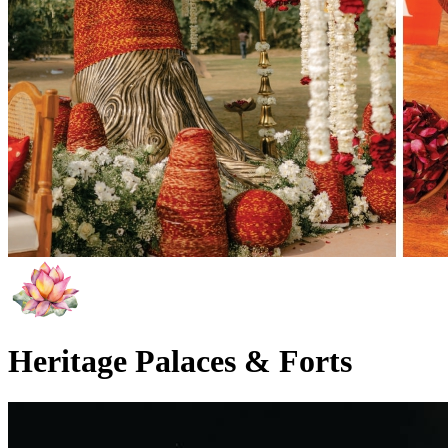
Heritage Palaces & Forts