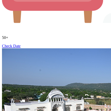
50+
Check Date