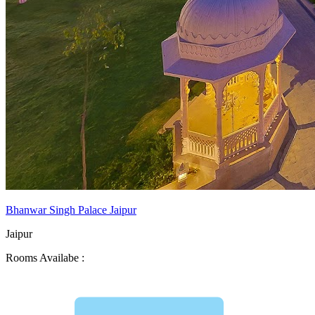
Bhanwar Singh Palace Jaipur
Jaipur
Rooms Availabe :