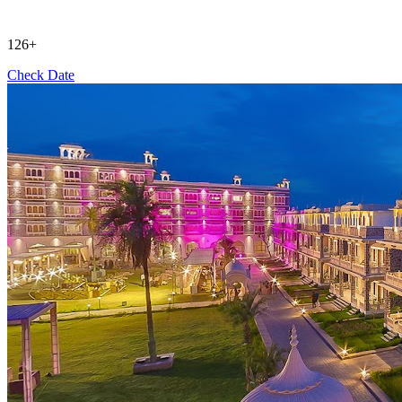
126+
Check Date