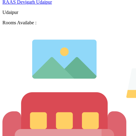
RAAS Devigarh Udaipur
Udaipur
Rooms Availabe :