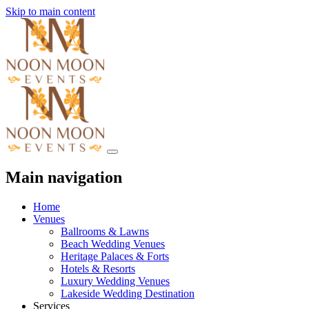
Skip to main content
Main navigation
Home
Venues
Ballrooms & Lawns
Beach Wedding Venues
Heritage Palaces & Forts
Hotels & Resorts
Luxury Wedding Venues
Lakeside Wedding Destination
Services