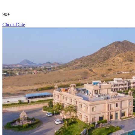
90+
Check Date