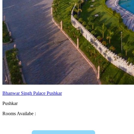
Bhanwar Singh Palace Pushkar
Pushkar
Rooms Availabe :