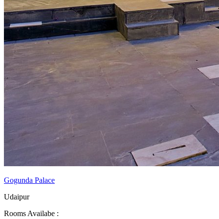
Gogunda Palace
Udaipur
Rooms Availabe :