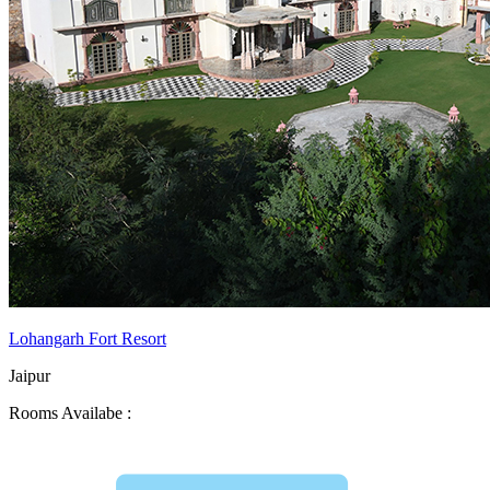
Lohangarh Fort Resort
Jaipur
Rooms Availabe :