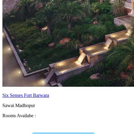
Six Senses Fort Barwara
Sawai Madhopur
Rooms Availabe :