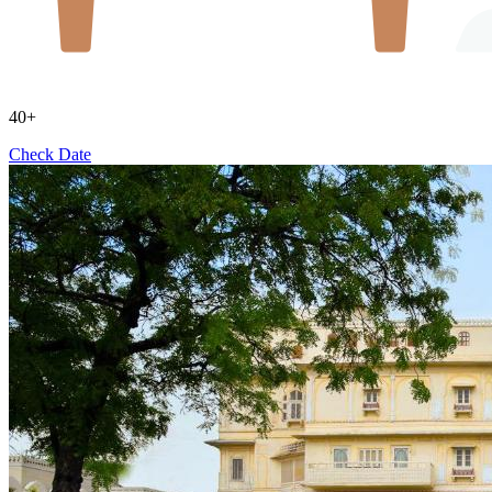
40+
Check Date