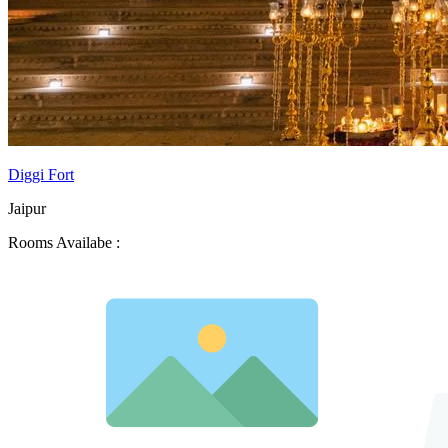
Diggi Fort
Jaipur
Rooms Availabe :