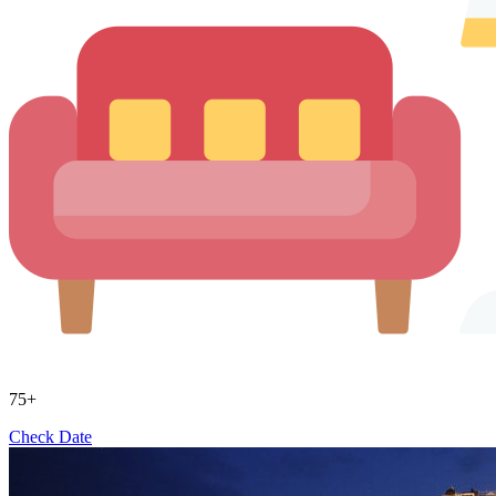
75+
Check Date