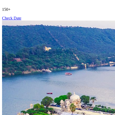
150+
Check Date